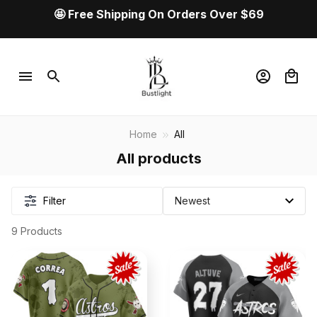
🤩 Free Shipping On Orders Over $69
Home
All
All products
Filter
9 Products