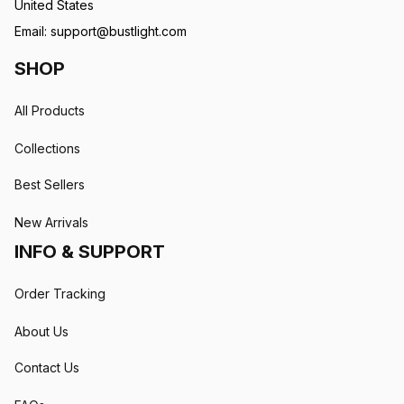
United States
Email: 
support@bustlight.com
SHOP
All Products
Collections
Best Sellers
New Arrivals
INFO & SUPPORT
Order Tracking
About Us
Contact Us