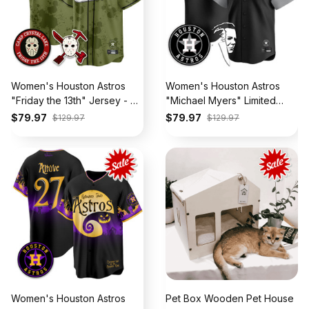
Women's Houston Astros
Women's Houston Astros
"Friday the 13th" Jersey - All
"Michael Myers" Limited
Stitched
Jersey - All Stitched
$79.97
$79.97
$129.97
$129.97
Women's Houston Astros
Pet Box Wooden Pet House