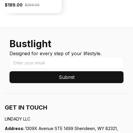
$189.00
$259.00
Bustlight
Designed for every step of your lifestyle.
Submit
GET IN TOUCH
LINDADY LLC
Address: 
1309X Avenue STE 1499 Sherideen, WY 82321, 