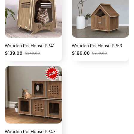
Wooden Pet House PP41
Wooden Pet House PP53
$139.00
$189.00
$249.00
$259.00
Wooden Pet House PP47