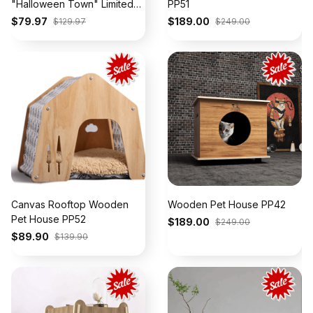
"Halloween Town" Limited
PP51
Jersey - Stitched
$79.97
$189.00
$129.97
$249.00
Canvas Rooftop Wooden
Wooden Pet House PP42
Pet House PP52
$189.00
$249.00
$89.90
$139.90