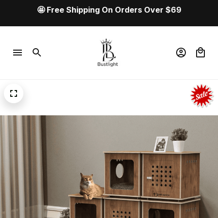
💰 Buy more. Save more. Get your best deal 
now!