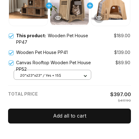
This product:
Wooden Pet House
$189.00
PP47
Wooden Pet House PP41
$139.00
Canvas Rooftop Wooden Pet House
$89.90
PP52
20"x23"x23" / Yes + 15$
TOTAL PRICE
$397.00
$417.90
Add all to cart