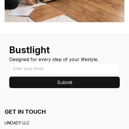
Bustlight
Designed for every step of your lifestyle.
Submit
GET IN TOUCH
LINDADY LLC