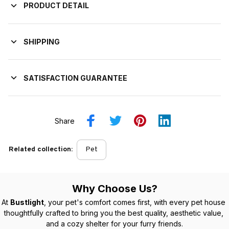
PRODUCT DETAIL
SHIPPING
SATISFACTION GUARANTEE
Share
Related collection:
Pet
Why Choose Us?
At 
Bustlight
, your pet's comfort comes first, with every pet house 
thoughtfully crafted to bring you the best quality, aesthetic value, 
and a cozy shelter for your furry friends.