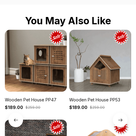
You May Also Like
Wooden Pet House PP47
Wooden Pet House PP53
P
P
$189.00
$189.00
$259.00
$259.00