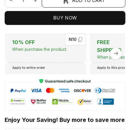
ADD TO CART
BUY NOW
N10
10% OFF
FREE
When purchase the product.
SHIPPING
When purchase t
Apply to entire order
Apply to this produc
Enjoy Your Saving! Buy more to save more