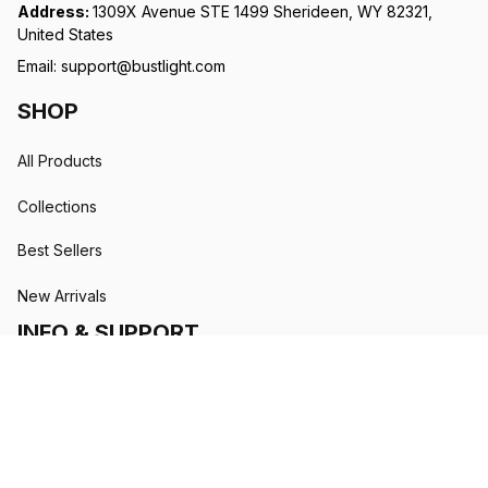
Address: 
1309X Avenue STE 1499 Sherideen, WY 82321, 
United States
Email: 
support@bustlight.com
SHOP
All Products
Collections
Best Sellers
New Arrivals
INFO & SUPPORT
Order Tracking
About Us
Contact Us