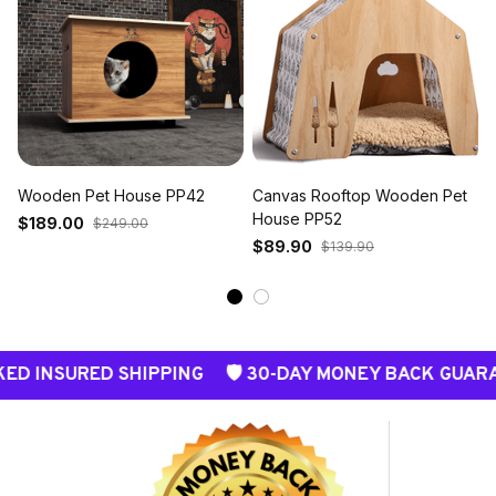
Wooden Pet House PP42
Canvas Rooftop Wooden Pet
House PP52
$189.00
$249.00
$89.90
$139.90
SURED SHIPPING 🛡️ 30-DAY MONEY BACK GUARANTEE