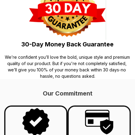
30-Day Money Back Guarantee
We’re confident you’ll love the bold, unique style and premium 
quality of our product. But if you're not completely satisfied, 
we’ll give you 100% of your money back within 30 days-no 
hassle, no questions asked.
Our Commitment