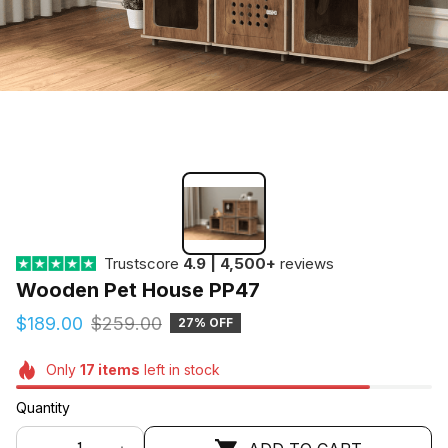
Trustscore
4.9 | 4,500+
reviews
Wooden Pet House PP47
$189.00
$259.00
27% OFF
Only
17
items
left in stock
Quantity