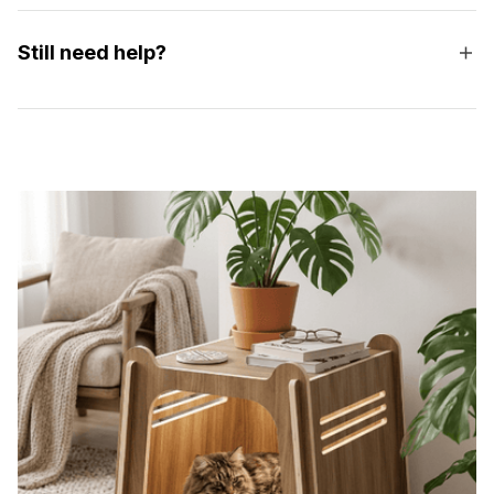
Still need help?