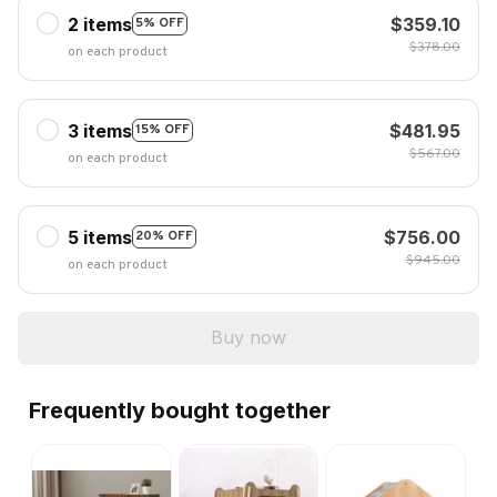
2 items
$359.10
5% OFF
$378.00
on each product
3 items
$481.95
15% OFF
$567.00
on each product
5 items
$756.00
20% OFF
$945.00
on each product
Buy now
Frequently bought together