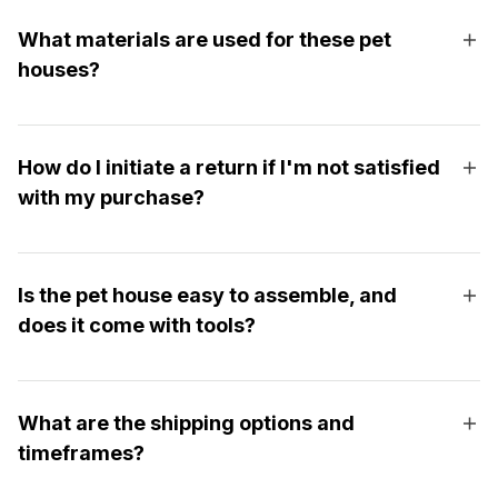
What materials are used for these pet
houses?
How do I initiate a return if I'm not satisfied
with my purchase?
Is the pet house easy to assemble, and
does it come with tools?
What are the shipping options and
timeframes?