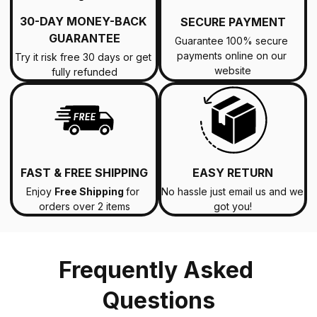
30-DAY MONEY-BACK 
SECURE PAYMENT
GUARANTEE
Guarantee 100% secure 
payments online on our 
Try it risk free 30 days or get 
website
fully refunded
FAST & FREE SHIPPING
EASY RETURN
Enjoy 
Free Shipping 
for 
No hassle just email us and we 
orders over 2 items
got you!
Frequently Asked 
Questions