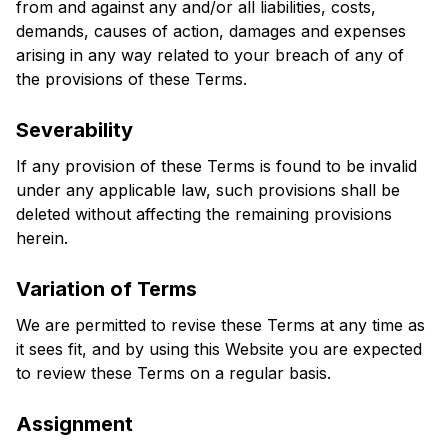
from and against any and/or all liabilities, costs, 
demands, causes of action, damages and expenses 
arising in any way related to your breach of any of 
the provisions of these Terms.
Severability
If any provision of these Terms is found to be invalid 
under any applicable law, such provisions shall be 
deleted without affecting the remaining provisions 
herein.
Variation of Terms
We are permitted to revise these Terms at any time as 
it sees fit, and by using this Website you are expected 
to review these Terms on a regular basis.
Assignment