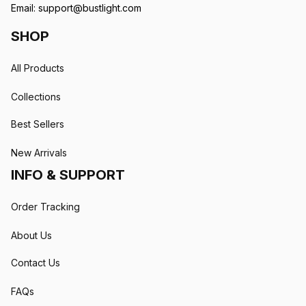
Email: 
support@bustlight.com
SHOP
All Products
Collections
Best Sellers
New Arrivals
INFO & SUPPORT
Order Tracking
About Us
Contact Us
FAQs