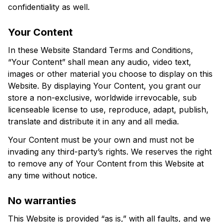
confidentiality as well.
Your Content
In these Website Standard Terms and Conditions, 
“Your Content” shall mean any audio, video text, 
images or other material you choose to display on this 
Website. By displaying Your Content, you grant our 
store a non-exclusive, worldwide irrevocable, sub 
licenseable license to use, reproduce, adapt, publish, 
translate and distribute it in any and all media.
Your Content must be your own and must not be 
invading any third-party’s rights. We reserves the right 
to remove any of Your Content from this Website at 
any time without notice.
No warranties
This Website is provided “as is,” with all faults, and we 