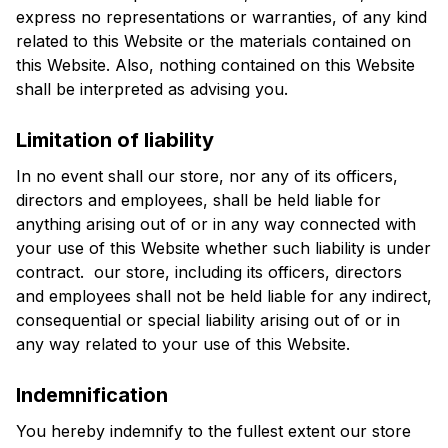
express no representations or warranties, of any kind 
related to this Website or the materials contained on 
this Website. Also, nothing contained on this Website 
shall be interpreted as advising you.
Limitation of liability
In no event shall our store, nor any of its officers, 
directors and employees, shall be held liable for 
anything arising out of or in any way connected with 
your use of this Website whether such liability is under 
contract.  our store, including its officers, directors 
and employees shall not be held liable for any indirect, 
consequential or special liability arising out of or in 
any way related to your use of this Website.
Indemnification
You hereby indemnify to the fullest extent our store 