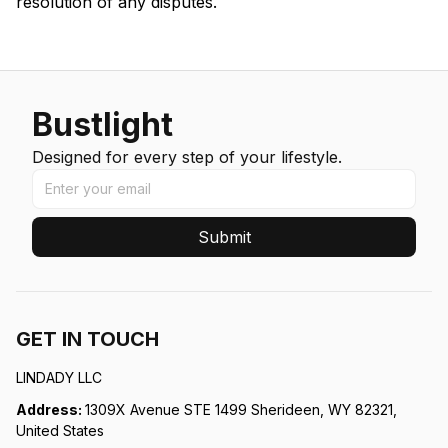
resolution of any disputes.
Bustlight
Designed for every step of your lifestyle.
Submit
GET IN TOUCH
LINDADY LLC
Address: 
1309X Avenue STE 1499 Sherideen, WY 82321, 
United States