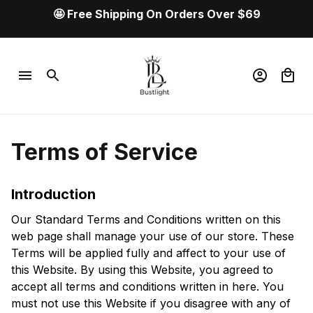
🤩 Free Shipping On Orders Over $69
Terms of Service
Introduction
Our Standard Terms and Conditions written on this 
web page shall manage your use of our store. These 
Terms will be applied fully and affect to your use of 
this Website. By using this Website, you agreed to 
accept all terms and conditions written in here. You 
must not use this Website if you disagree with any of 