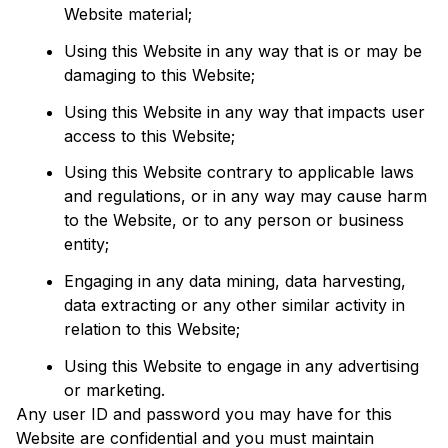
Website material;
Using this Website in any way that is or may be 
damaging to this Website;
Using this Website in any way that impacts user 
access to this Website;
Using this Website contrary to applicable laws 
and regulations, or in any way may cause harm 
to the Website, or to any person or business 
entity;
Engaging in any data mining, data harvesting, 
data extracting or any other similar activity in 
relation to this Website;
Using this Website to engage in any advertising 
or marketing.
Any user ID and password you may have for this 
Website are confidential and you must maintain 