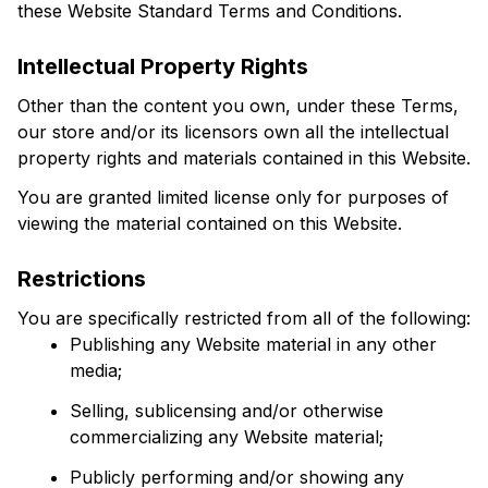
these Website Standard Terms and Conditions.
Intellectual Property Rights
Other than the content you own, under these Terms, 
our store and/or its licensors own all the intellectual 
property rights and materials contained in this Website.
You are granted limited license only for purposes of 
viewing the material contained on this Website.
Restrictions
You are specifically restricted from all of the following:
Publishing any Website material in any other 
media;
Selling, sublicensing and/or otherwise 
commercializing any Website material;
Publicly performing and/or showing any 