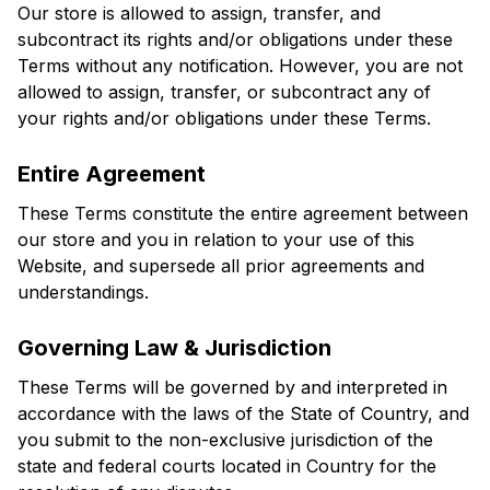
Our store is allowed to assign, transfer, and 
subcontract its rights and/or obligations under these 
Terms without any notification. However, you are not 
allowed to assign, transfer, or subcontract any of 
your rights and/or obligations under these Terms.
Entire Agreement
These Terms constitute the entire agreement between 
our store and you in relation to your use of this 
Website, and supersede all prior agreements and 
understandings.
Governing Law & Jurisdiction
These Terms will be governed by and interpreted in 
accordance with the laws of the State of Country, and 
you submit to the non-exclusive jurisdiction of the 
state and federal courts located in Country for the 