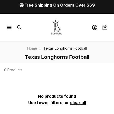
🤩 Free Shipping On Orders Over $69
Home
Texas Longhorns Football
Texas Longhorns Football
0 Products
No products found
Use fewer filters, or
clear all