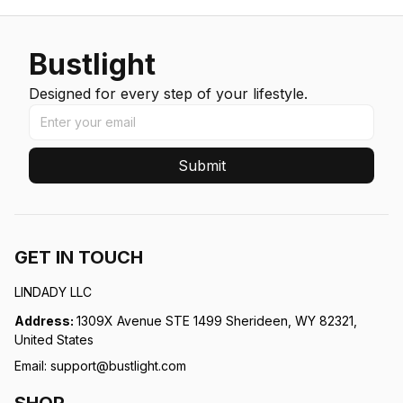
Bustlight
Designed for every step of your lifestyle.
Submit
GET IN TOUCH
LINDADY LLC
Address: 
1309X Avenue STE 1499 Sherideen, WY 82321, 
United States
Email: 
support@bustlight.com