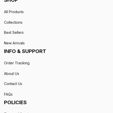
SHOP
All Products
Collections
Best Sellers
New Arrivals
INFO & SUPPORT
Order Tracking
About Us
Contact Us
FAQs
POLICIES