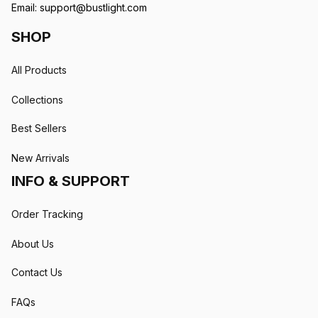
Email: 
support@bustlight.com
SHOP
All Products
Collections
Best Sellers
New Arrivals
INFO & SUPPORT
Order Tracking
About Us
Contact Us
FAQs