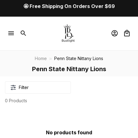
🤩 Free Shipping On Orders Over $69
Home
Penn State Nittany Lions
Penn State Nittany Lions
Filter
0 Products
No products found