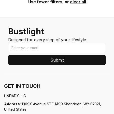
Use fewer filters, or
clear all
Bustlight
Designed for every step of your lifestyle.
Submit
GET IN TOUCH
LINDADY LLC
Address: 
1309X Avenue STE 1499 Sherideen, WY 82321, 
United States