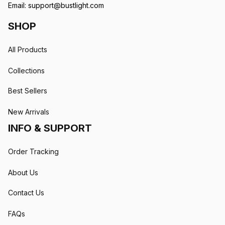
Email: 
support@bustlight.com
SHOP
All Products
Collections
Best Sellers
New Arrivals
INFO & SUPPORT
Order Tracking
About Us
Contact Us
FAQs