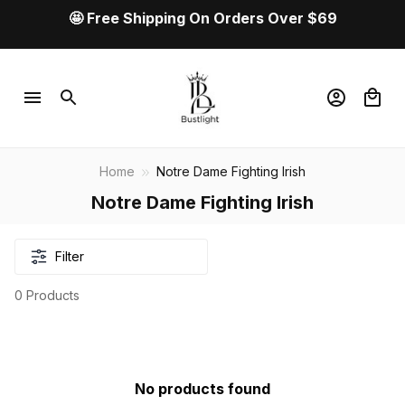
🤩 Free Shipping On Orders Over $69
Home
Notre Dame Fighting Irish
Notre Dame Fighting Irish
Filter
0 Products
No products found