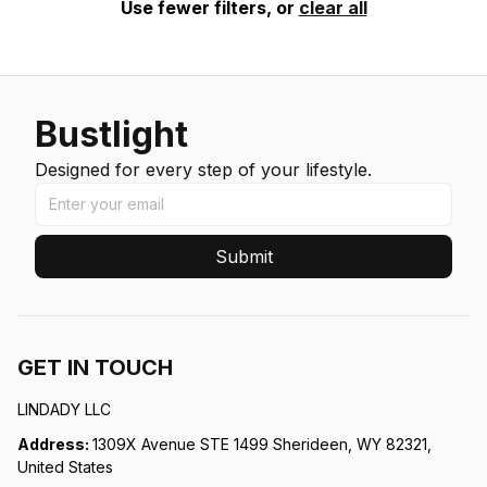
Use fewer filters, or
clear all
Bustlight
Designed for every step of your lifestyle.
Submit
GET IN TOUCH
LINDADY LLC
Address: 
1309X Avenue STE 1499 Sherideen, WY 82321, 
United States