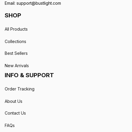
Email: 
support@bustlight.com
SHOP
All Products
Collections
Best Sellers
New Arrivals
INFO & SUPPORT
Order Tracking
About Us
Contact Us
FAQs