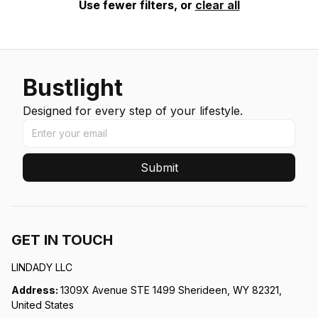
Use fewer filters, or
clear all
Bustlight
Designed for every step of your lifestyle.
Submit
GET IN TOUCH
LINDADY LLC
Address: 
1309X Avenue STE 1499 Sherideen, WY 82321, 
United States