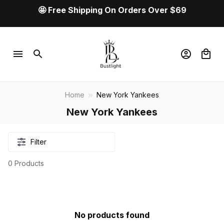
🤩 Free Shipping On Orders Over $69
Home
New York Yankees
New York Yankees
Filter
0 Products
No products found