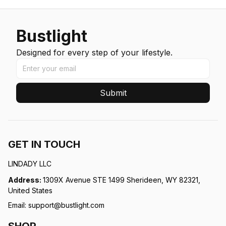
Bustlight
Designed for every step of your lifestyle.
Submit
GET IN TOUCH
LINDADY LLC
Address: 
1309X Avenue STE 1499 Sherideen, WY 82321, 
United States
Email: 
support@bustlight.com