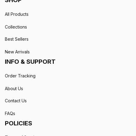
SHOP
All Products
Collections
Best Sellers
New Arrivals
INFO & SUPPORT
Order Tracking
About Us
Contact Us
FAQs
POLICIES