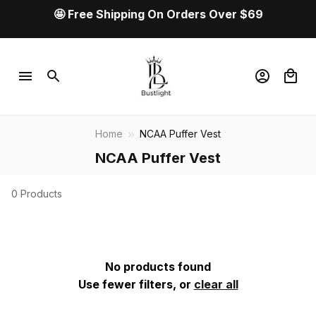
🤩 Free Shipping On Orders Over $69
Home
NCAA Puffer Vest
NCAA Puffer Vest
0 Products
No products found
Use fewer filters, or
clear all