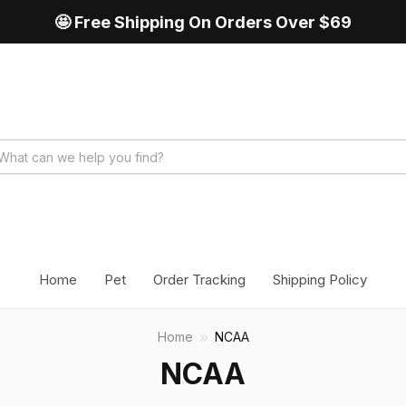
🤩 Free Shipping On Orders Over $69
Home
Pet
Order Tracking
Shipping Policy
Home
NCAA
NCAA