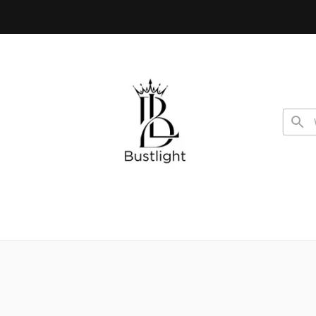
 code USA10