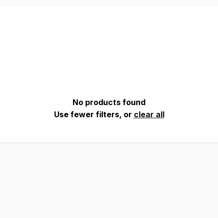
No products found
Use fewer filters, or
clear all