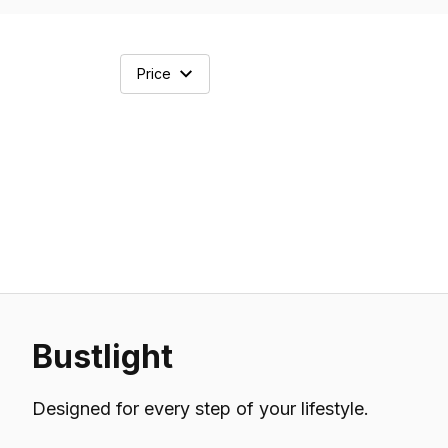
Price
Bustlight
Designed for every step of your lifestyle.