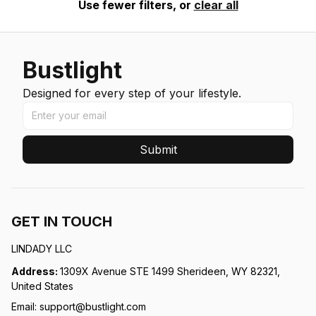
Use fewer filters, or
clear all
Bustlight
Designed for every step of your lifestyle.
Submit
GET IN TOUCH
LINDADY LLC
Address: 
1309X Avenue STE 1499 Sherideen, WY 82321, 
United States
Email: 
support@bustlight.com