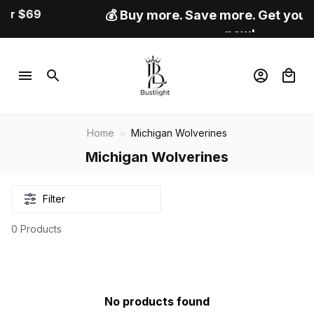
💰 Buy more. Save more. Get your best deal
now!
Home
Michigan Wolverines
Michigan Wolverines
Filter
0 Products
No products found