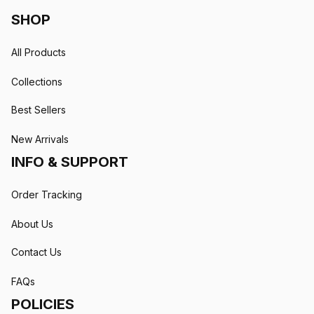
SHOP
All Products
Collections
Best Sellers
New Arrivals
INFO & SUPPORT
Order Tracking
About Us
Contact Us
FAQs
POLICIES