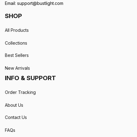
Email: 
support@bustlight.com
SHOP
All Products
Collections
Best Sellers
New Arrivals
INFO & SUPPORT
Order Tracking
About Us
Contact Us
FAQs