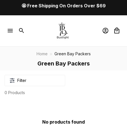
🤩 Free Shipping On Orders Over $69
Home
Green Bay Packers
Green Bay Packers
Filter
0 Products
No products found