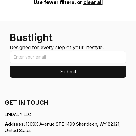
Use fewer filters, or
clear all
Bustlight
Designed for every step of your lifestyle.
Submit
GET IN TOUCH
LINDADY LLC
Address: 
1309X Avenue STE 1499 Sherideen, WY 82321, 
United States