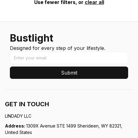
Use fewer filters, or
clear all
Bustlight
Designed for every step of your lifestyle.
Submit
GET IN TOUCH
LINDADY LLC
Address: 
1309X Avenue STE 1499 Sherideen, WY 82321, 
United States