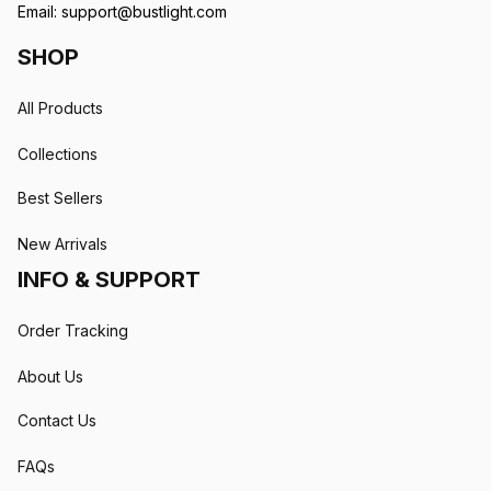
Email: 
support@bustlight.com
SHOP
All Products
Collections
Best Sellers
New Arrivals
INFO & SUPPORT
Order Tracking
About Us
Contact Us
FAQs