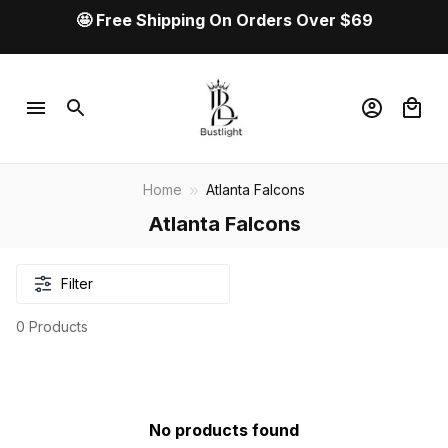
🤩 Free Shipping On Orders Over $69
Home
Atlanta Falcons
Atlanta Falcons
Filter
0 Products
No products found